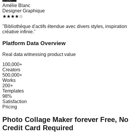
Amélie Blanc
Designer Graphique
★
★
★
★
☆
"
Bibliothèque d'actifs étendue avec divers styles, inspiration
créative infinie.
"
Platform Data Overview
Real data witnessing product value
100,000+
Creators
500,000+
Works
200+
Templates
98%
Satisfaction
Pricing
Photo Collage Maker forever Free, No
Credit Card Required