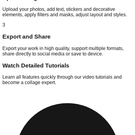
Upload your photos, add text, stickers and decorative
elements, apply filters and masks, adjust layout and styles.
3
Export and Share
Export your work in high quality, support multiple formats,
share directly to social media or save to device.
Watch Detailed Tutorials
Learn all features quickly through our video tutorials and
become a collage expert.