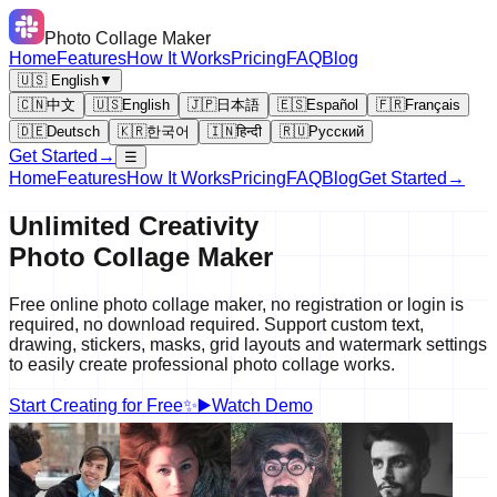
Photo Collage Maker
Home
Features
How It Works
Pricing
FAQ
Blog
🇺🇸 English
▼
🇨🇳
中文
🇺🇸
English
🇯🇵
日本語
🇪🇸
Español
🇫🇷
Français
🇩🇪
Deutsch
🇰🇷
한국어
🇮🇳
हिन्दी
🇷🇺
Русский
Get Started
→
☰
Home
Features
How It Works
Pricing
FAQ
Blog
Get Started
→
Unlimited Creativity
Photo Collage
Maker
Free online photo collage maker, no registration or login is
required, no download required. Support custom text,
drawing, stickers, masks, grid layouts and watermark settings
to easily create professional photo collage works.
Start Creating for Free
✨
▶️
Watch Demo