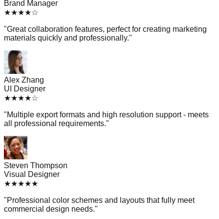
Brand Manager
★
★
★
★
☆
"
Great collaboration features, perfect for creating marketing
materials quickly and professionally.
"
Alex Zhang
UI Designer
★
★
★
★
☆
"
Multiple export formats and high resolution support - meets
all professional requirements.
"
Steven Thompson
Visual Designer
★
★
★
★
★
"
Professional color schemes and layouts that fully meet
commercial design needs.
"