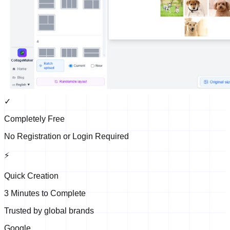
✓
Completely Free
No Registration or Login Required
⚡
Quick Creation
3 Minutes to Complete
Trusted by global brands
Google