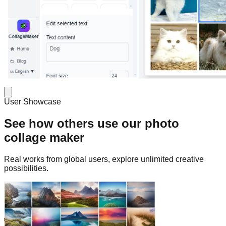
User Showcase
See how others use our photo
collage maker
Real works from global users, explore unlimited creative
possibilities.