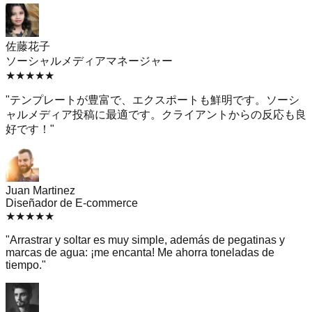
佐藤花子
ソーシャルメディアマネージャー
★
★
★
★
★
"
テンプレートが豊富で、エクスポートも鮮明です。ソーシ
ャルメディア投稿に最適です。クライアントからの反応も良
好です！
"
Juan Martinez
Diseñador de E-commerce
★
★
★
★
★
"
Arrastrar y soltar es muy simple, además de pegatinas y
marcas de agua: ¡me encanta! Me ahorra toneladas de
tiempo.
"