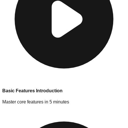
Basic Features Introduction
Master core features in 5 minutes