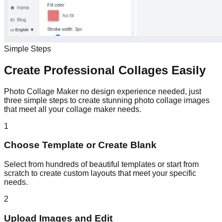
Simple Steps
Create Professional Collages Easily
Photo Collage Maker no design experience needed, just
three simple steps to create stunning photo collage images
that meet all your collage maker needs.
1
Choose Template or Create Blank
Select from hundreds of beautiful templates or start from
scratch to create custom layouts that meet your specific
needs.
2
Upload Images and Edit