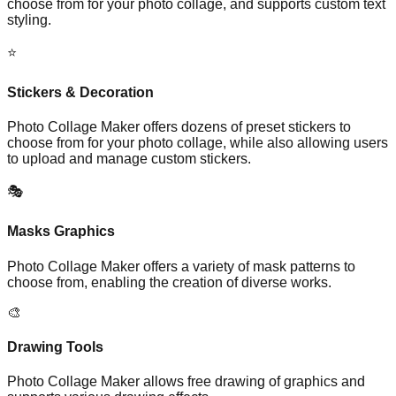
choose from for your photo collage, and supports custom text
styling.
⭐
Stickers & Decoration
Photo Collage Maker offers dozens of preset stickers to
choose from for your photo collage, while also allowing users
to upload and manage custom stickers.
🎭
Masks Graphics
Photo Collage Maker offers a variety of mask patterns to
choose from, enabling the creation of diverse works.
🎨
Drawing Tools
Photo Collage Maker allows free drawing of graphics and