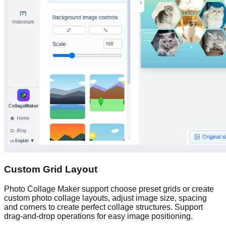
Custom Grid Layout
Photo Collage Maker support choose preset grids or create
custom photo collage layouts, adjust image size, spacing
and corners to create perfect collage structures. Support
drag-and-drop operations for easy image positioning.