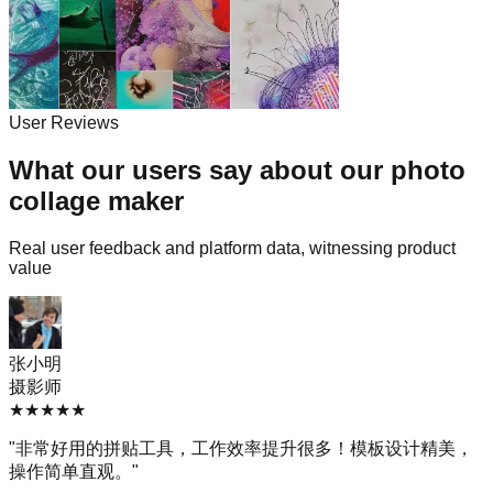
User Reviews
What our users say about our photo
collage maker
Real user feedback and platform data, witnessing product
value
张小明
摄影师
★
★
★
★
★
"
非常好用的拼贴工具，工作效率提升很多！模板设计精美，
操作简单直观。
"