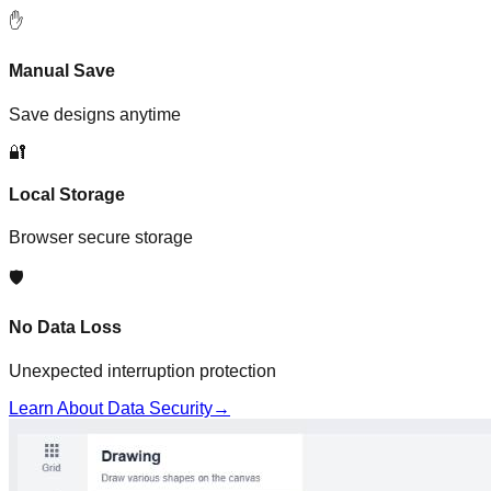
✋
Manual Save
Save designs anytime
🔐
Local Storage
Browser secure storage
🛡️
No Data Loss
Unexpected interruption protection
Learn About Data Security
→