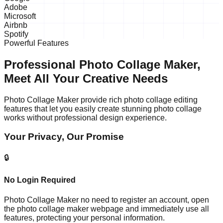
Adobe
Microsoft
Airbnb
Spotify
Powerful Features
Professional Photo Collage Maker,
Meet All Your Creative Needs
Photo Collage Maker provide rich photo collage editing
features that let you easily create stunning photo collage
works without professional design experience.
Your Privacy, Our Promise
🔒
No Login Required
Photo Collage Maker no need to register an account, open
the photo collage maker webpage and immediately use all
features, protecting your personal information.