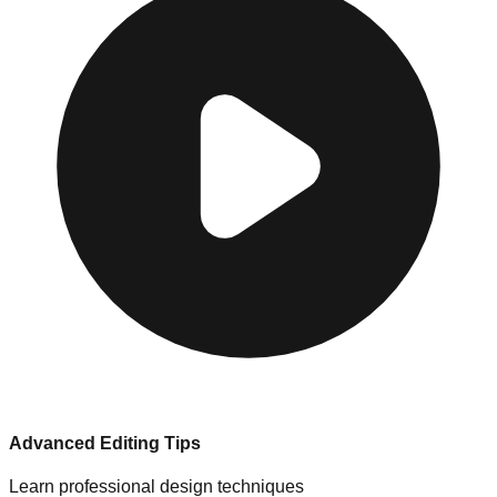
Advanced Editing Tips
Learn professional design techniques