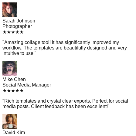
Sarah Johnson
Photographer
★
★
★
★
★
"
Amazing collage tool! It has significantly improved my
workflow. The templates are beautifully designed and very
intuitive to use.
"
Mike Chen
Social Media Manager
★
★
★
★
★
"
Rich templates and crystal clear exports. Perfect for social
media posts. Client feedback has been excellent!
"
David Kim