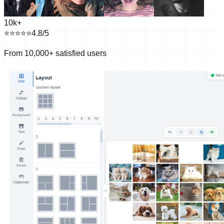
10k+
⭐⭐⭐⭐
⭐
4.8/5
From 10,000+ satisfied users