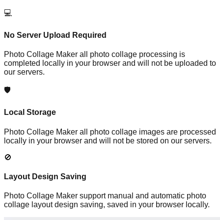
💻
No Server Upload Required
Photo Collage Maker all photo collage processing is
completed locally in your browser and will not be uploaded to
our servers.
🛡️
Local Storage
Photo Collage Maker all photo collage images are processed
locally in your browser and will not be stored on our servers.
🚫
Layout Design Saving
Photo Collage Maker support manual and automatic photo
collage layout design saving, saved in your browser locally.