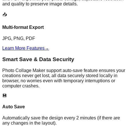
and quality to preserve image details.
📥
Multi-format Export
JPG, PNG, PDF
Learn More Features
→
Smart Save & Data Security
Photo Collage Maker support auto-save feature ensures your
creations never get lost, all data securely stored locally in
browser, no worries even with temporary interruptions or
computer crashes.
💾
Auto Save
Automatically save the design every 2 minutes (if there are
any changes in the layout).