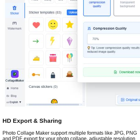
HD Export & Sharing
Photo Collage Maker support multiple formats like JPG, PNG
and PDF export for your photo collage, adjustable resolution