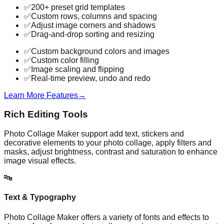
✅
200+ preset grid templates
✅
Custom rows, columns and spacing
✅
Adjust image corners and shadows
✅
Drag-and-drop sorting and resizing
✅
Custom background colors and images
✅
Custom color filling
✅
Image scaling and flipping
✅
Real-time preview, undo and redo
Learn More Features
→
Rich Editing Tools
Photo Collage Maker support add text, stickers and
decorative elements to your photo collage, apply filters and
masks, adjust brightness, contrast and saturation to enhance
image visual effects.
🔤
Text & Typography
Photo Collage Maker offers a variety of fonts and effects to