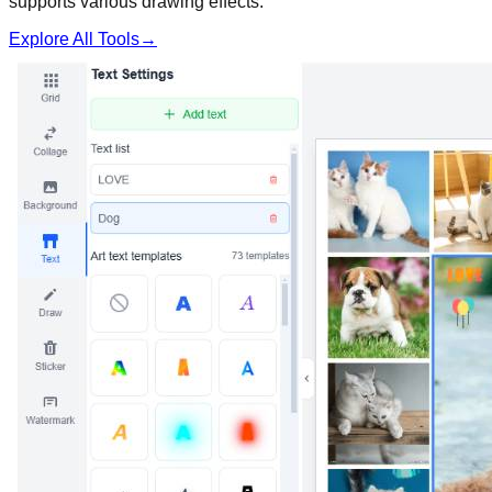
supports various drawing effects.
Explore All Tools
→