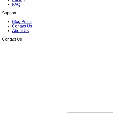
FAQ
Support
Blog Posts
Contact Us
About Us
Contact Us