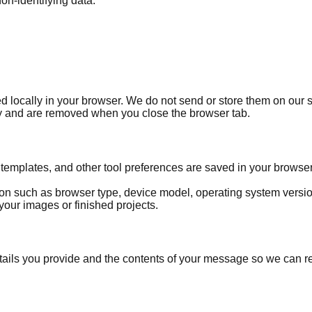
on-identifying data.
locally in your browser. We do not send or store them on our se
ry and are removed when you close the browser tab.
templates, and other tool preferences are saved in your browser
on such as browser type, device model, operating system versi
your images or finished projects.
etails you provide and the contents of your message so we can 