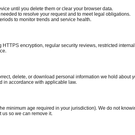
ice until you delete them or clear your browser data.
needed to resolve your request and to meet legal obligations.
eriods to monitor trends and service health.
ng HTTPS encryption, regular security reviews, restricted inte
ice.
ect, delete, or download personal information we hold about you,
nd in accordance with applicable law.
he minimum age required in your jurisdiction). We do not knowing
t us so we can remove it.