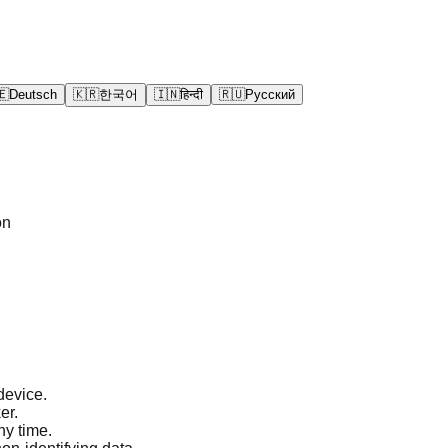
🇪
Deutsch
🇰🇷
한국어
🇮🇳
हिन्दी
🇷🇺
Русский
on
device.
er.
ny time.