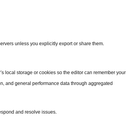
rvers unless you explicitly export or share them.
's local storage or cookies so the editor can remember your
on, and general performance data through aggregated
respond and resolve issues.