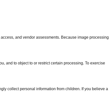
rnal access, and vendor assessments. Because image processing
 and to object to or restrict certain processing. To exercise
ly collect personal information from children. If you believe a