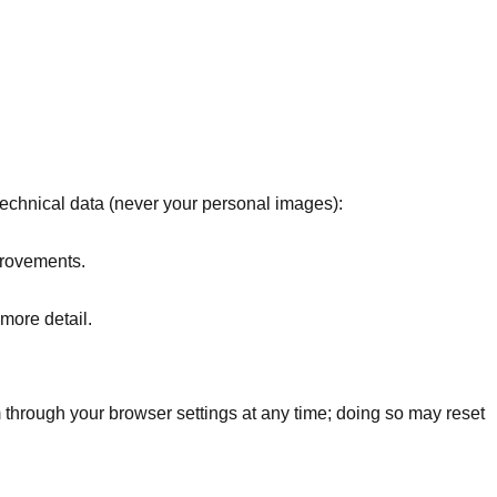
technical data (never your personal images):
provements.
 more detail.
 through your browser settings at any time; doing so may reset