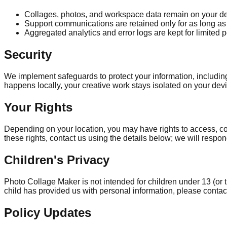
Collages, photos, and workspace data remain on your dev
Support communications are retained only for as long as 
Aggregated analytics and error logs are kept for limited p
Security
We implement safeguards to protect your information, includi
happens locally, your creative work stays isolated on your dev
Your Rights
Depending on your location, you may have rights to access, corr
these rights, contact us using the details below; we will respo
Children's Privacy
Photo Collage Maker is not intended for children under 13 (or t
child has provided us with personal information, please contac
Policy Updates