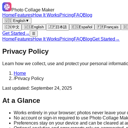
Photo Collage Maker
Home
Features
How It Works
Pricing
FAQ
Blog
🇺🇸 English
▼
🇨🇳
中文
🇺🇸
English
🇯🇵
日本語
🇪🇸
Español
🇫🇷
Français
🇩
Get Started
→
☰
Home
Features
How It Works
Pricing
FAQ
Blog
Get Started
→
Privacy Policy
Learn how we collect, use and protect your personal informati
Home
/
Privacy Policy
Last updated: September 24, 2025
At a Glance
Works entirely in your browser; photos never leave your 
No account or sign-in required to use Photo Collage Mak
Preferences stay on your device and can be cleared at a