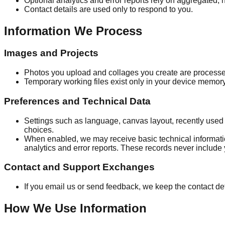
Optional analytics and error reports rely on aggregated, n
Contact details are used only to respond to you.
Information We Process
Images and Projects
Photos you upload and collages you create are processed 
Temporary working files exist only in your device memo
Preferences and Technical Data
Settings such as language, canvas layout, recently used 
choices.
When enabled, we may receive basic technical informati
analytics and error reports. These records never include 
Contact and Support Exchanges
If you email us or send feedback, we keep the contact d
How We Use Information