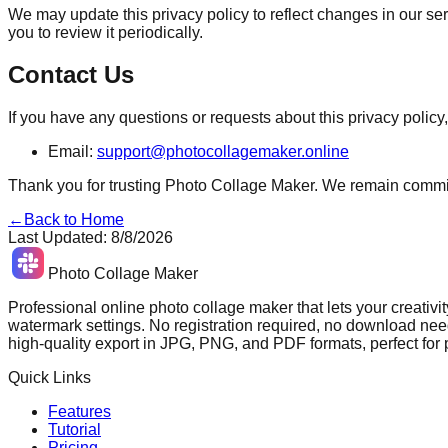
We may update this privacy policy to reflect changes in our se
you to review it periodically.
Contact Us
If you have any questions or requests about this privacy policy,
Email:
support@photocollagemaker.online
Thank you for trusting Photo Collage Maker. We remain committe
←
Back to Home
Last Updated
:
8/8/2026
Photo Collage Maker
Professional online photo collage maker that lets your creativit
watermark settings. No registration required, no download need
high-quality export in JPG, PNG, and PDF formats, perfect for
Quick Links
Features
Tutorial
Pricing