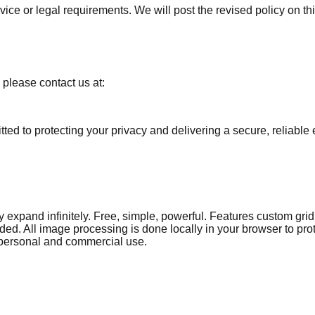
rvice or legal requirements. We will post the revised policy on
 please contact us at:
d to protecting your privacy and delivering a secure, reliable 
y expand infinitely. Free, simple, powerful. Features custom grid 
ed. All image processing is done locally in your browser to pro
 personal and commercial use.