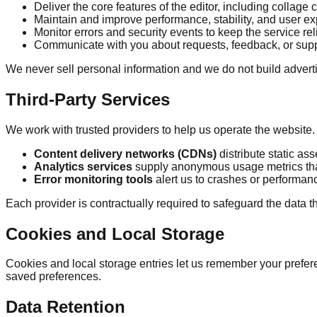
Deliver the core features of the editor, including collage
Maintain and improve performance, stability, and user e
Monitor errors and security events to keep the service rel
Communicate with you about requests, feedback, or suppo
We never sell personal information and we do not build adverti
Third-Party Services
We work with trusted providers to help us operate the website
Content delivery networks (CDNs)
distribute static as
Analytics services
supply anonymous usage metrics that
Error monitoring tools
alert us to crashes or performan
Each provider is contractually required to safeguard the data t
Cookies and Local Storage
Cookies and local storage entries let us remember your prefer
saved preferences.
Data Retention