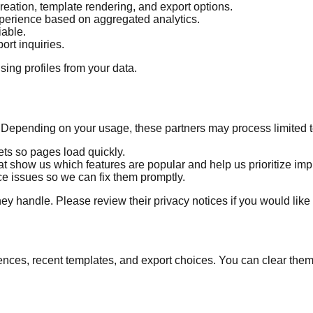
 creation, template rendering, and export options.
xperience based on aggregated analytics.
iable.
rt inquiries.
sing profiles from your data.
. Depending on your usage, these partners may process limited 
sets so pages load quickly.
 show us which features are popular and help us prioritize im
ce issues so we can fix them promptly.
hey handle. Please review their privacy notices if you would like
ences, recent templates, and export choices. You can clear them