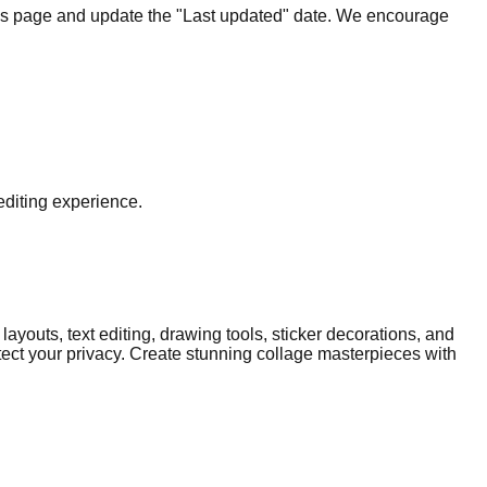
 this page and update the "Last updated" date. We encourage
editing experience.
layouts, text editing, drawing tools, sticker decorations, and
tect your privacy. Create stunning collage masterpieces with