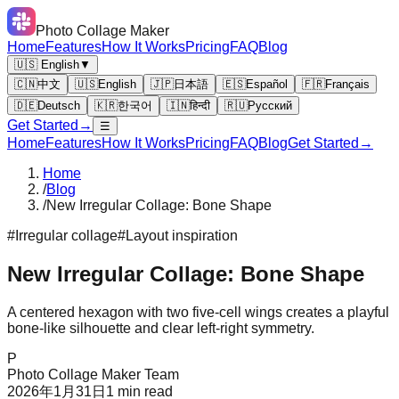
Photo Collage Maker
Home
Features
How It Works
Pricing
FAQ
Blog
🇺🇸 English
▼
🇨🇳
中文
🇺🇸
English
🇯🇵
日本語
🇪🇸
Español
🇫🇷
Français
🇩🇪
Deutsch
🇰🇷
한국어
🇮🇳
हिन्दी
🇷🇺
Русский
Get Started
→
☰
Home
Features
How It Works
Pricing
FAQ
Blog
Get Started
→
Home
/
Blog
/
New Irregular Collage: Bone Shape
#
Irregular collage
#
Layout inspiration
New Irregular Collage: Bone Shape
A centered hexagon with two five-cell wings creates a playful
bone-like silhouette and clear left-right symmetry.
P
Photo Collage Maker Team
2026年1月31日
1
min read