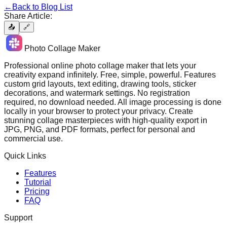
←
Back to Blog List
Share Article:
📤
🔗
Photo Collage Maker
Professional online photo collage maker that lets your
creativity expand infinitely. Free, simple, powerful. Features
custom grid layouts, text editing, drawing tools, sticker
decorations, and watermark settings. No registration
required, no download needed. All image processing is done
locally in your browser to protect your privacy. Create
stunning collage masterpieces with high-quality export in
JPG, PNG, and PDF formats, perfect for personal and
commercial use.
Quick Links
Features
Tutorial
Pricing
FAQ
Support