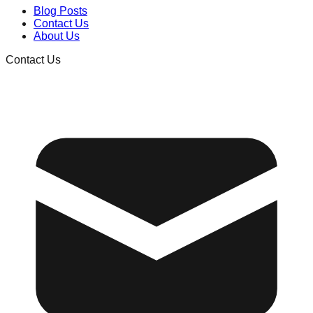
Blog Posts
Contact Us
About Us
Contact Us