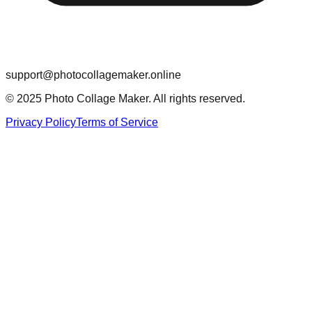
support@photocollagemaker.online
© 2025 Photo Collage Maker. All rights reserved.
Privacy Policy
Terms of Service