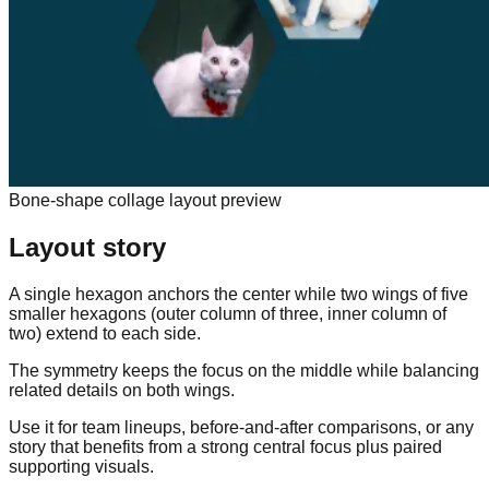
Bone-shape collage layout preview
Layout story
A single hexagon anchors the center while two wings of five
smaller hexagons (outer column of three, inner column of
two) extend to each side.
The symmetry keeps the focus on the middle while balancing
related details on both wings.
Use it for team lineups, before-and-after comparisons, or any
story that benefits from a strong central focus plus paired
supporting visuals.