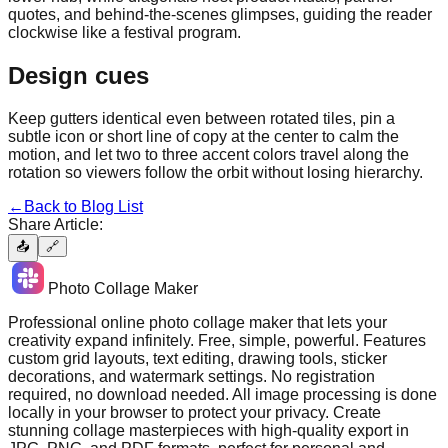
quotes, and behind-the-scenes glimpses, guiding the reader
clockwise like a festival program.
Design cues
Keep gutters identical even between rotated tiles, pin a
subtle icon or short line of copy at the center to calm the
motion, and let two to three accent colors travel along the
rotation so viewers follow the orbit without losing hierarchy.
←
Back to Blog List
Share Article:
📤
🔗
Photo Collage Maker
Professional online photo collage maker that lets your
creativity expand infinitely. Free, simple, powerful. Features
custom grid layouts, text editing, drawing tools, sticker
decorations, and watermark settings. No registration
required, no download needed. All image processing is done
locally in your browser to protect your privacy. Create
stunning collage masterpieces with high-quality export in