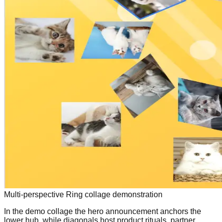
Multi-perspective Ring collage demonstration
In the demo collage the hero announcement anchors the
lower hub, while diagonals host product rituals, partner