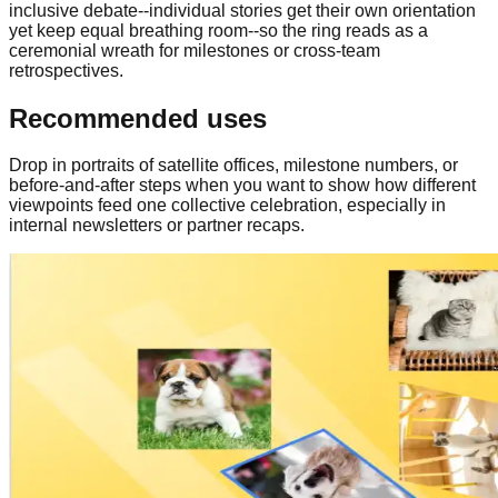
inclusive debate--individual stories get their own orientation
yet keep equal breathing room--so the ring reads as a
ceremonial wreath for milestones or cross-team
retrospectives.
Recommended uses
Drop in portraits of satellite offices, milestone numbers, or
before-and-after steps when you want to show how different
viewpoints feed one collective celebration, especially in
internal newsletters or partner recaps.