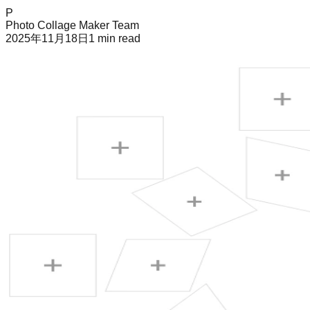
P
Photo Collage Maker Team
2025年11月18日
1
min read