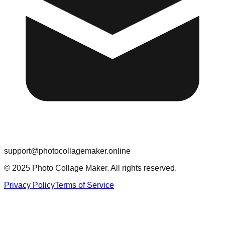
support@photocollagemaker.online
© 2025 Photo Collage Maker. All rights reserved.
Privacy Policy
Terms of Service