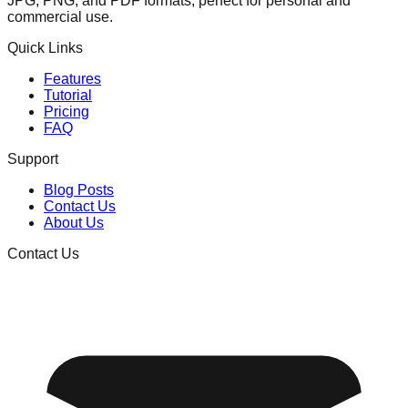
JPG, PNG, and PDF formats, perfect for personal and
commercial use.
Quick Links
Features
Tutorial
Pricing
FAQ
Support
Blog Posts
Contact Us
About Us
Contact Us