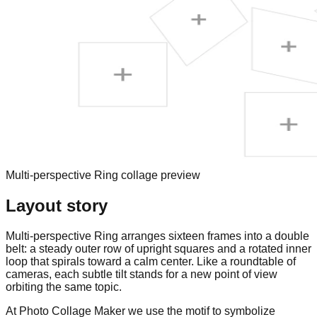
Multi-perspective Ring collage preview
Layout story
Multi-perspective Ring arranges sixteen frames into a double
belt: a steady outer row of upright squares and a rotated inner
loop that spirals toward a calm center. Like a roundtable of
cameras, each subtle tilt stands for a new point of view
orbiting the same topic.
At Photo Collage Maker we use the motif to symbolize