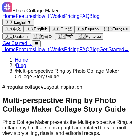
Photo Collage Maker
Home
Features
How It Works
Pricing
FAQ
Blog
🇺🇸 English
▼
🇨🇳
中文
🇺🇸
English
🇯🇵
日本語
🇪🇸
Español
🇫🇷
Français
🇩🇪
Deutsch
🇰🇷
한국어
🇮🇳
हिन्दी
🇷🇺
Русский
Get Started
→
☰
Home
Features
How It Works
Pricing
FAQ
Blog
Get Started
→
Home
/
Blog
/
Multi-perspective Ring by Photo Collage Maker
Collage Story Guide
#
Irregular collage
#
Layout inspiration
Multi-perspective Ring by Photo
Collage Maker Collage Story Guide
Photo Collage Maker presents the Multi-perspective Ring, a
collage rhythm that spins upright and rotated tiles for multi-
view storytelling, rituals, and editorial recaps.